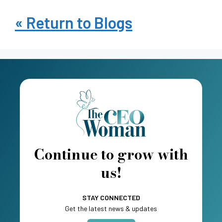
« Return to Blogs
Continue to grow with
us!
STAY CONNECTED
Get the latest news & updates