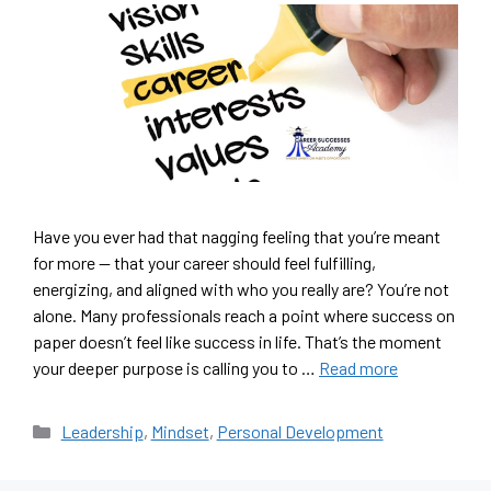
Have you ever had that nagging feeling that you’re meant
for more — that your career should feel fulfilling,
energizing, and aligned with who you really are? You’re not
alone. Many professionals reach a point where success on
paper doesn’t feel like success in life. That’s the moment
your deeper purpose is calling you to …
Read more
Leadership
,
Mindset
,
Personal Development