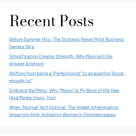
Recent Posts
Before Summer Hits: The Strategic Reset Most Business
Owners Skip
Simplification Creates Strength: Why More Isn’t the
Answer Anymore
Shifting from being a “Perfectionist” to an aspiring “Good-
enough-ist”
Embrace the Mess: Why “Messy” Is My Word of the Year
(And Maybe Yours, Too)
When “Normal” Isn’t Optimal: The Hidden Inflammation
Impacting High-Achieving Women in Perimenopause