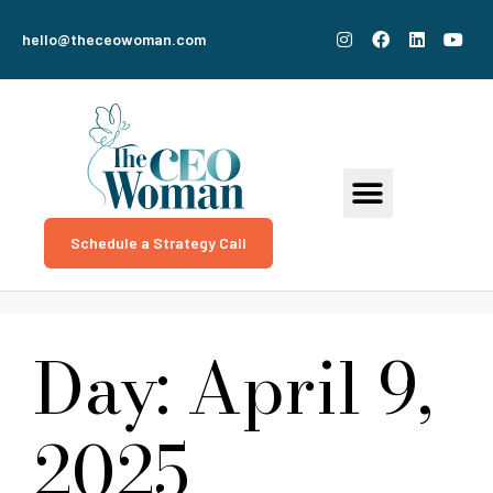
hello@theceowoman.com
Schedule a Strategy Call
Day:
April 9,
2025