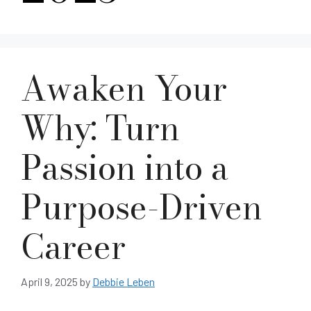
Awaken Your
Why: Turn
Passion into a
Purpose-Driven
Career
April 9, 2025
by
Debbie Leben