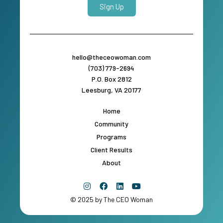
Sign Up
hello@theceowoman.com
(703) 779-2694
P.O. Box 2812
Leesburg, VA 20177
Home
Community
Programs
Client Results
About
© 2025 by The CEO Woman