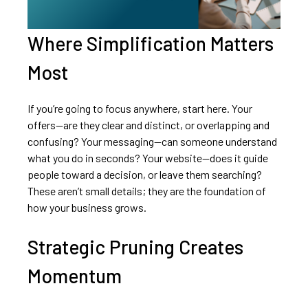
Where Simplification Matters
Most
If you’re going to focus anywhere, start here. Your
offers—are they clear and distinct, or overlapping and
confusing? Your messaging—can someone understand
what you do in seconds? Your website—does it guide
people toward a decision, or leave them searching?
These aren’t small details; they are the foundation of
how your business grows.
Strategic Pruning Creates
Momentum