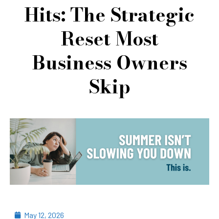
Hits: The Strategic
Reset Most
Business Owners
Skip
May 12, 2026