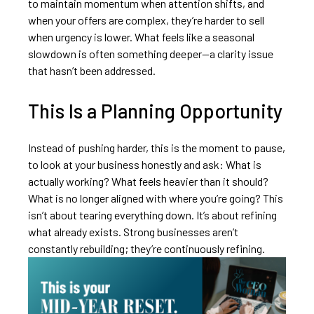
to maintain momentum when attention shifts, and
when your offers are complex, they’re harder to sell
when urgency is lower. What feels like a seasonal
slowdown is often something deeper—a clarity issue
that hasn’t been addressed.
This Is a Planning Opportunity
Instead of pushing harder, this is the moment to pause,
to look at your business honestly and ask: What is
actually working? What feels heavier than it should?
What is no longer aligned with where you’re going? This
isn’t about tearing everything down. It’s about refining
what already exists. Strong businesses aren’t
constantly rebuilding; they’re continuously refining.