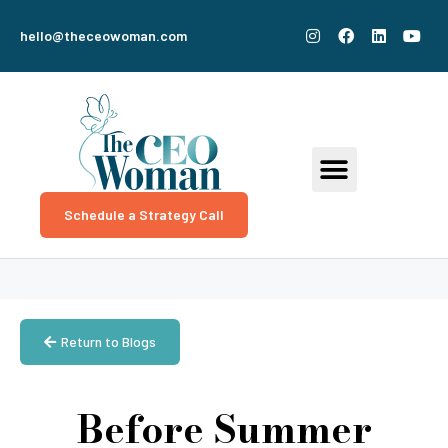
hello@theceowoman.com
Schedule a Strategy Call
Return to Blogs
Before Summer