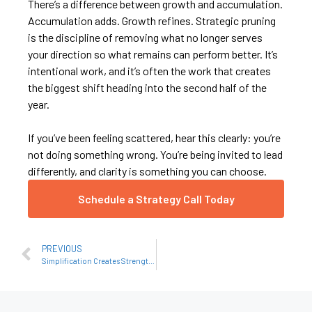
There’s a difference between growth and accumulation.
Accumulation adds. Growth refines. Strategic pruning
is the discipline of removing what no longer serves
your direction so what remains can perform better. It’s
intentional work, and it’s often the work that creates
the biggest shift heading into the second half of the
year.
If you’ve been feeling scattered, hear this clearly: you’re
not doing something wrong. You’re being invited to lead
differently, and clarity is something you can choose.
Schedule a Strategy Call Today
PREVIOUS
Simplification Creates Strength: Why More Isn’t the Answer Anymore