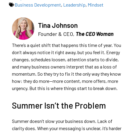
Business Development
,
Leadership
,
Mindset
Tina Johnson
Founder & CEO,
The CEO Woman
There’s a quiet shift that happens this time of year. You
don’t always notice it right away, but you feel it. Energy
changes, schedules loosen, attention starts to divide,
and many business owners interpret that as a loss of
momentum. So they try to fix it the only way they know
how: they do more—more content, more offers, more
urgency. But this is where things start to break down.
Summer Isn’t the Problem
Summer doesn’t slow your business down. Lack of
clarity does. When your messaging is unclear, it’s harder