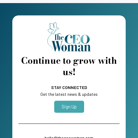
Continue to grow with
us!
STAY CONNECTED
Get the latest news & updates
Sign Up
hello@theceowoman.com