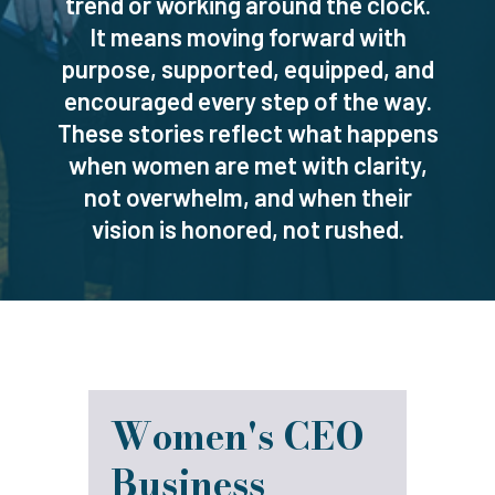
trend or working around the clock.
It means moving forward with
purpose, supported, equipped, and
encouraged every step of the way.
These stories reflect what happens
when women are met with clarity,
not overwhelm, and when their
vision is honored, not rushed.
Women's CEO
Business