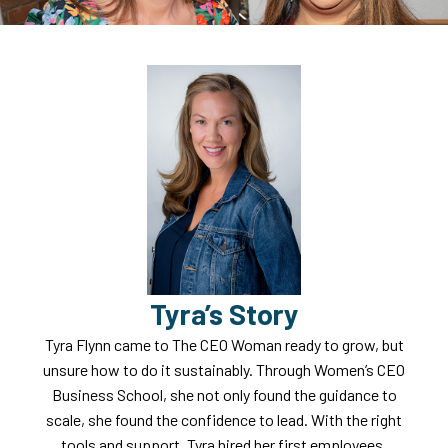
Tyra’s Story
Tyra Flynn came to The CEO Woman ready to grow, but
unsure how to do it sustainably. Through Women’s CEO
Business School, she not only found the guidance to
scale, she found the confidence to lead. With the right
tools and support, Tyra hired her first employees,