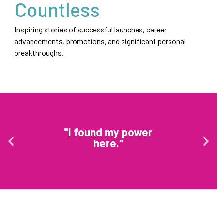
Countless
Inspiring stories of successful launches, career
advancements, promotions, and significant personal
breakthroughs.
"I found my power
here."