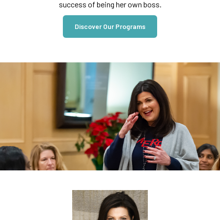
success of being her own boss.
Discover Our Programs