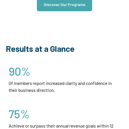
Discover Our Programs
Results at a Glance
90%
Of members report increased clarity and confidence in
their business direction.
75%
Achieve or surpass their annual revenue goals within 12