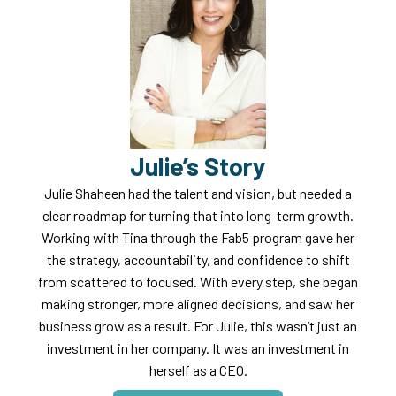
Julie’s Story
Julie Shaheen had the talent and vision, but needed a
clear roadmap for turning that into long-term growth.
Working with Tina through the Fab5 program gave her
the strategy, accountability, and confidence to shift
from scattered to focused. With every step, she began
making stronger, more aligned decisions, and saw her
business grow as a result. For Julie, this wasn’t just an
investment in her company. It was an investment in
herself as a CEO.