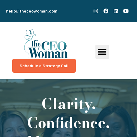
hello@theceowoman.com
Schedule a Strategy Call
Clarity.
Confidence.