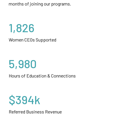
months of joining our programs.
1,826
Women CEOs Supported
5,980
Hours of Education & Connections
$394k
Referred Business Revenue