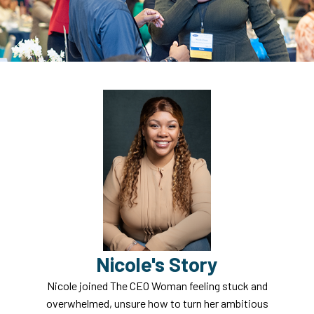
Nicole's Story
Nicole joined The CEO Woman feeling stuck and
overwhelmed, unsure how to turn her ambitious