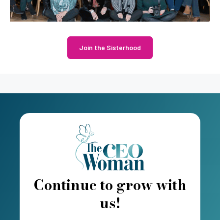
Join the Sisterhood
Continue to grow with
us!