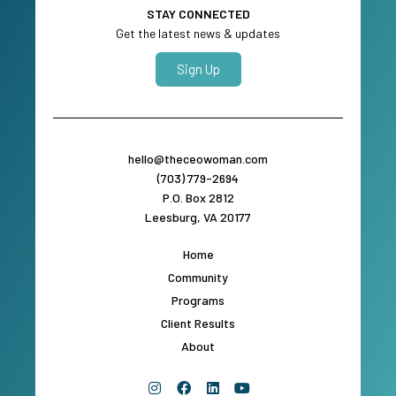
STAY CONNECTED
Get the latest news & updates
Sign Up
hello@theceowoman.com
(703) 779-2694
P.O. Box 2812
Leesburg, VA 20177
Home
Community
Programs
Client Results
About