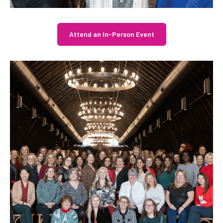
Attend an In-Person Event