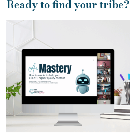
Ready to find your tribe?