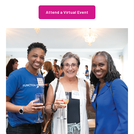
Attend a Virtual Event