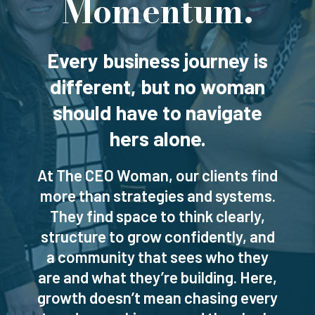
Momentum.
Every business journey is
different, but no woman
should have to navigate
hers alone.
At The CEO Woman, our clients find
more than strategies and systems.
They find space to think clearly,
structure to grow confidently, and
a community that sees who they
are and what they’re building. Here,
growth doesn’t mean chasing every