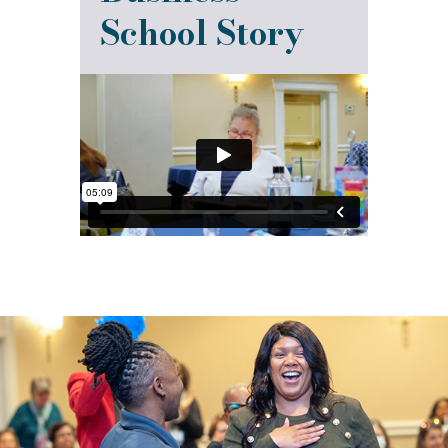
School Story