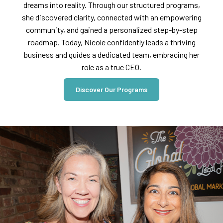
dreams into reality. Through our structured programs,
she discovered clarity, connected with an empowering
community, and gained a personalized step-by-step
roadmap. Today, Nicole confidently leads a thriving
business and guides a dedicated team, embracing her
role as a true CEO.
Discover Our Programs