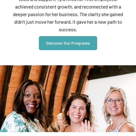
achieved consistent growth, and reconnected with a
deeper passion for her business. The clarity she gained
didn’t just move her forward, it gave her a new path to
success.
Discover Our Programs