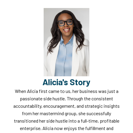
Alicia's Story
When Alicia first came to us, her business was just a
passionate side hustle. Through the consistent
accountability, encouragement, and strategic insights
from her mastermind group, she successfully
transitioned her side hustle into a full-time, profitable
enterprise. Alicia now enjoys the fulfillment and