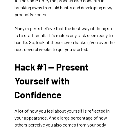
At the same time, the process also consists in
breaking away from old habits and developing new,
productive ones.
Many experts believe that the best way of doing so
is to start small. This makes any task seem easy to
handle. So, look at these seven hacks given over the
next several weeks to get you started.
Hack #1 —
Present
Yourself with
Confidence
A lot of how you feel about yourself is reflected in
your appearance. And a large percentage of how
others perceive you also comes from your body