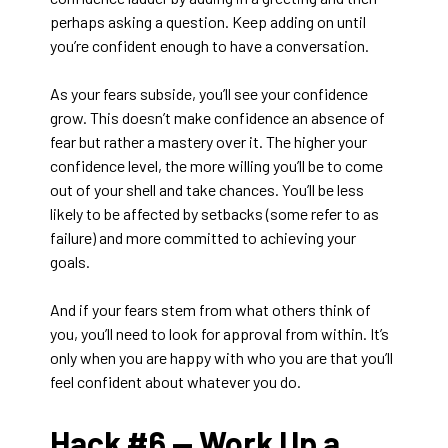
perhaps asking a question. Keep adding on until
you’re confident enough to have a conversation.
As your fears subside, you’ll see your confidence
grow. This doesn’t make confidence an absence of
fear but rather a mastery over it. The higher your
confidence level, the more willing you’ll be to come
out of your shell and take chances. You’ll be less
likely to be affected by setbacks (some refer to as
failure) and more committed to achieving your
goals.
And if your fears stem from what others think of
you, you’ll need to look for approval from within. It’s
only when you are happy with who you are that you’ll
feel confident about whatever you do.
Hack #6 —
Work Up a