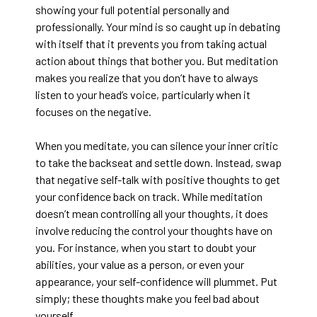
showing your full potential personally and
professionally. Your mind is so caught up in debating
with itself that it prevents you from taking actual
action about things that bother you. But meditation
makes you realize that you don’t have to always
listen to your head’s voice, particularly when it
focuses on the negative.
When you meditate, you can silence your inner critic
to take the backseat and settle down. Instead, swap
that negative self-talk with positive thoughts to get
your confidence back on track. While meditation
doesn’t mean controlling all your thoughts, it does
involve reducing the control your thoughts have on
you. For instance, when you start to doubt your
abilities, your value as a person, or even your
appearance, your self-confidence will plummet. Put
simply; these thoughts make you feel bad about
yourself.