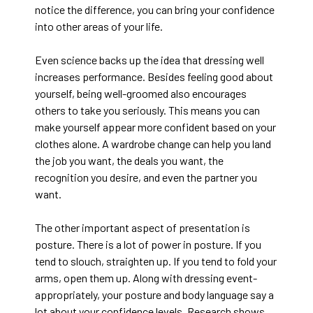
notice the difference, you can bring your confidence
into other areas of your life.
Even science backs up the idea that dressing well
increases performance. Besides feeling good about
yourself, being well-groomed also encourages
others to take you seriously. This means you can
make yourself appear more confident based on your
clothes alone. A wardrobe change can help you land
the job you want, the deals you want, the
recognition you desire, and even the partner you
want.
The other important aspect of presentation is
posture. There is a lot of power in posture. If you
tend to slouch, straighten up. If you tend to fold your
arms, open them up. Along with dressing event-
appropriately, your posture and body language say a
lot about your confidence levels. Research shows