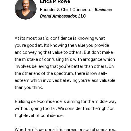
Erica P. Rowe
Founder & Chief Connector,
Business
Brand Ambassador, LLC
At its most basic, confidence is knowing what
you’re good at. It’s knowing the value you provide
and conveying that value to others. But don’t make
the mistake of confusing this with arrogance which
involves believing that you’re better than others. On
the other end of the spectrum, there is low self-
esteem which involves believing you’re less valuable
than you think.
Building self-confidence is aiming for the middle way
without going too far. We consider this the ‘right’ or
‘high-level’ of confidence.
Whether it’s personal life, career, or social scenarios,