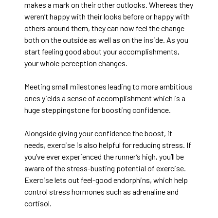
makes a mark on their other outlooks. Whereas they
weren’t happy with their looks before or happy with
others around them, they can now feel the change
both on the outside as well as on the inside. As you
start feeling good about your accomplishments,
your whole perception changes.
Meeting small milestones leading to more ambitious
ones yields a sense of accomplishment which is a
huge steppingstone for boosting confidence.
Alongside giving your confidence the boost, it
needs, exercise is also helpful for reducing stress. If
you’ve ever experienced the runner’s high, you’ll be
aware of the stress-busting potential of exercise.
Exercise lets out feel-good endorphins, which help
control stress hormones such as adrenaline and
cortisol.