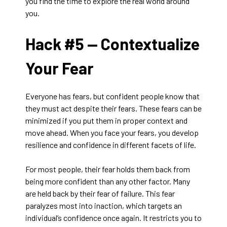
you find the time to explore the real world around
you.
Hack #5 —
Contextualize
Your Fear
Everyone has fears, but confident people know that
they must act despite their fears. These fears can be
minimized if you put them in proper context and
move ahead. When you face your fears, you develop
resilience and confidence in different facets of life.
For most people, their fear holds them back from
being more confident than any other factor. Many
are held back by their fear of failure. This fear
paralyzes most into inaction, which targets an
individual’s confidence once again. It restricts you to