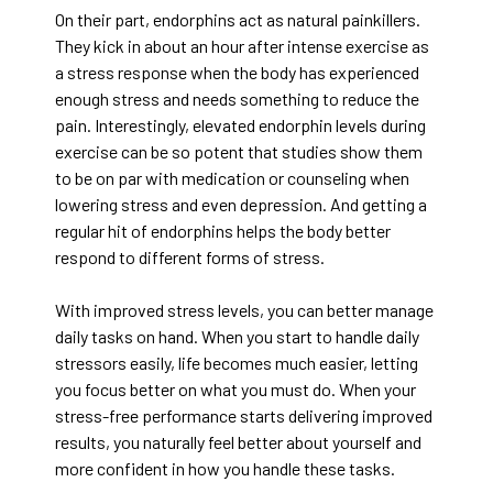
On their part, endorphins act as natural painkillers.
They kick in about an hour after intense exercise as
a stress response when the body has experienced
enough stress and needs something to reduce the
pain. Interestingly, elevated endorphin levels during
exercise can be so potent that studies show them
to be on par with medication or counseling when
lowering stress and even depression. And getting a
regular hit of endorphins helps the body better
respond to different forms of stress.
With improved stress levels, you can better manage
daily tasks on hand. When you start to handle daily
stressors easily, life becomes much easier, letting
you focus better on what you must do. When your
stress-free performance starts delivering improved
results, you naturally feel better about yourself and
more confident in how you handle these tasks.