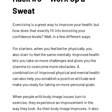
Sweat
Exercising is a great way to improve your health, but
how does that exactly fit into boosting your
confidence levels? Well, in a few different ways.
For starters, when you feel better physically, you
also start to feel the same mentally. Improved health
lets you take on more challenges and gives you the
stamina to overcome more obstacles. A
combination of improved physical and mental health
can also help you establish a positive attitude and
make you ready for taking on more personal goals.
When people with body image issues turn to
exercise, they experience an improvement in the
way they look. As their body image improves, it also