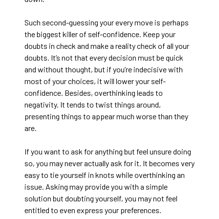
Such second-guessing your every move is perhaps
the biggest killer of self-confidence. Keep your
doubts in check and make a reality check of all your
doubts. It’s not that every decision must be quick
and without thought, but if you’re indecisive with
most of your choices, it will lower your self-
confidence. Besides, overthinking leads to
negativity. It tends to twist things around,
presenting things to appear much worse than they
are.
If you want to ask for anything but feel unsure doing
so, you may never actually ask for it. It becomes very
easy to tie yourself in knots while overthinking an
issue. Asking may provide you with a simple
solution but doubting yourself, you may not feel
entitled to even express your preferences.