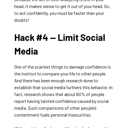
head, it makes sense to get it out of your head. So,
to act confidently, you must be faster than your
doubts!
Hack #4 —
Limit Social
Media
One of the scariest things to damage confidence is
the instinct to compare your life to other people.
And there has been enough research done to
establish that social media furthers this behavior. In
fact, research shows that about 60% of people
report having tainted confidence caused by social
media. Such comparisons of other people’s
contentment fuels personal insecurities.