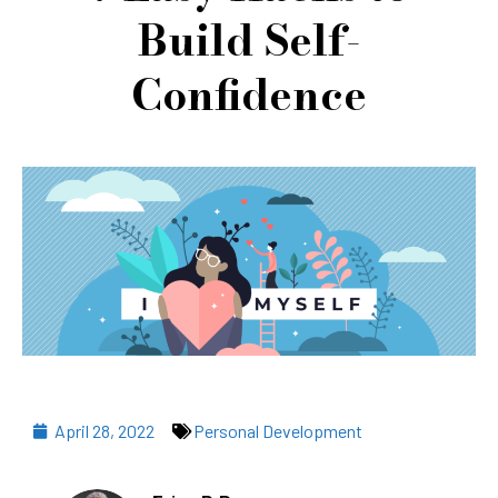
Build Self-
Confidence
April 28, 2022
Personal Development