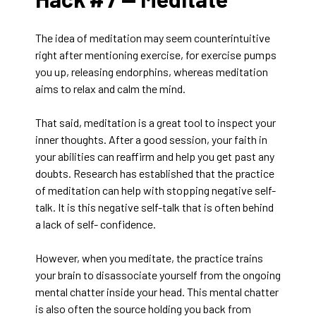
The idea of meditation may seem counterintuitive
right after mentioning exercise, for exercise pumps
you up, releasing endorphins, whereas meditation
aims to relax and calm the mind.
That said, meditation is a great tool to inspect your
inner thoughts. After a good session, your faith in
your abilities can reaffirm and help you get past any
doubts. Research has established that the practice
of meditation can help with stopping negative self-
talk. It is this negative self-talk that is often behind
a lack of self- confidence.
However, when you meditate, the practice trains
your brain to disassociate yourself from the ongoing
mental chatter inside your head. This mental chatter
is also often the source holding you back from