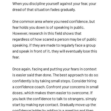
When you discipline yourself against your fear, your
dread of that situation fades gradually.
One common area where you need confidence, but
fear holds you down is of speaking in public.
However, research in this field shows that
regardless of how scared a person may be of public
speaking, if they are made to regularly face a group
and speak in front of it, they will eventually lose this
fear.
Once again, facing and putting your fears in context
is easier said than done. The best approach to do so
confidently is by taking small steps. Consider hiring
a confidence coach. Confront your concerns in small
doses, which makes them easier to overcome. If
you lack the confidence to talk to strangers, simply
start by making eye contact. Gradually move up the
confidence ladder by adding in a greeting and then