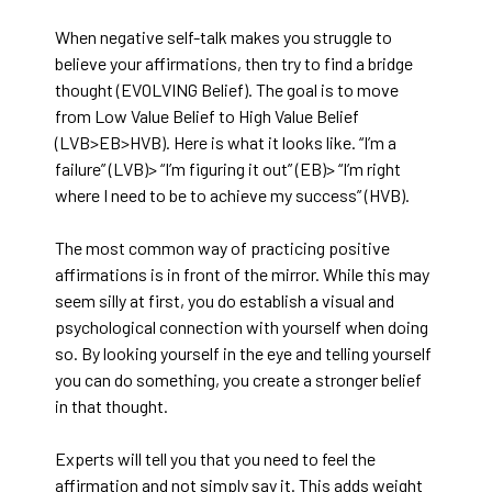
When negative self-talk makes you struggle to
believe your affirmations, then try to find a bridge
thought (EVOLVING Belief). The goal is to move
from Low Value Belief to High Value Belief
(LVB>EB>HVB). Here is what it looks like. “I’m a
failure” (LVB)> “I’m figuring it out” (EB)> “I’m right
where I need to be to achieve my success” (HVB).
The most common way of practicing positive
affirmations is in front of the mirror. While this may
seem silly at first, you do establish a visual and
psychological connection with yourself when doing
so. By looking yourself in the eye and telling yourself
you can do something, you create a stronger belief
in that thought.
Experts will tell you that you need to feel the
affirmation and not simply say it. This adds weight