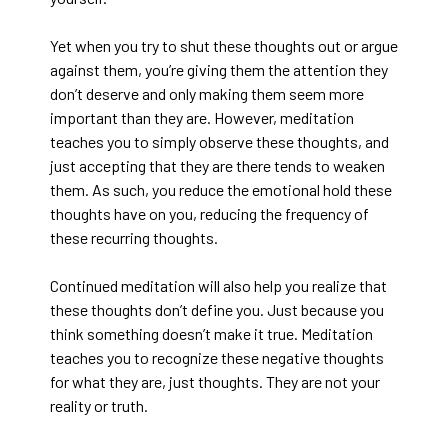
Yet when you try to shut these thoughts out or argue
against them, you’re giving them the attention they
don’t deserve and only making them seem more
important than they are. However, meditation
teaches you to simply observe these thoughts, and
just accepting that they are there tends to weaken
them. As such, you reduce the emotional hold these
thoughts have on you, reducing the frequency of
these recurring thoughts.
Continued meditation will also help you realize that
these thoughts don’t define you. Just because you
think something doesn’t make it true. Meditation
teaches you to recognize these negative thoughts
for what they are, just thoughts. They are not your
reality or truth.