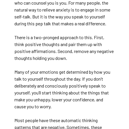
who can counsel you is you. For many people, the
natural way to relieve anxiety is to engage in some
self-talk. But it is the way you speak to yourself
during this pep talk that makes a real difference.
There is a two-pronged approach to this. First,
think positive thoughts and pair them up with
positive affirmations. Second, remove any negative
thoughts holding you down.
Many of your emotions get determined by how you
talk to yourself throughout the day. If you don’t
deliberately and consciously positively speak to
yourself, you’ll start thinking about the things that
make you unhappy, lower your confidence, and
cause you to worry.
Most people have these automatic thinking
patterns that are negative. Sometimes, these