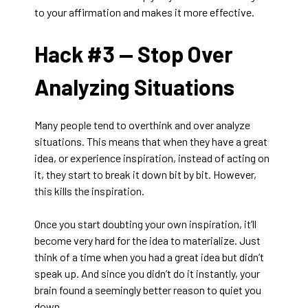
to your affirmation and makes it more effective.
Hack #3 —
Stop Over
Analyzing Situations
Many people tend to overthink and over analyze
situations. This means that when they have a great
idea, or experience inspiration, instead of acting on
it, they start to break it down bit by bit. However,
this kills the inspiration.
Once you start doubting your own inspiration, it’ll
become very hard for the idea to materialize. Just
think of a time when you had a great idea but didn’t
speak up. And since you didn’t do it instantly, your
brain found a seemingly better reason to quiet you
down.