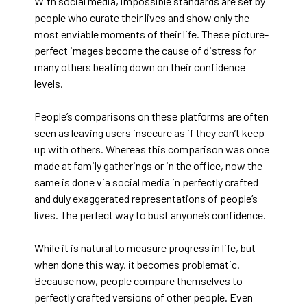
With social media, impossible standards are set by
people who curate their lives and show only the
most enviable moments of their life. These picture-
perfect images become the cause of distress for
many others beating down on their confidence
levels.
People’s comparisons on these platforms are often
seen as leaving users insecure as if they can’t keep
up with others. Whereas this comparison was once
made at family gatherings or in the office, now the
same is done via social media in perfectly crafted
and duly exaggerated representations of people’s
lives. The perfect way to bust anyone’s confidence.
While it is natural to measure progress in life, but
when done this way, it becomes problematic.
Because now, people compare themselves to
perfectly crafted versions of other people. Even