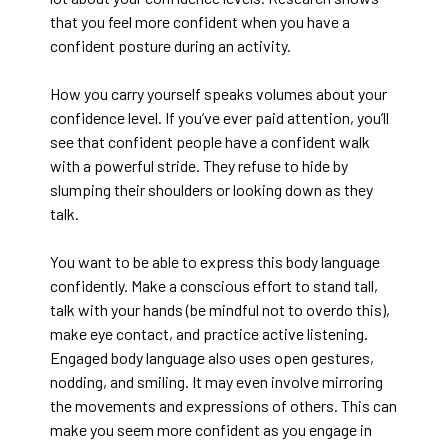
that you feel more confident when you have a
confident posture during an activity.
How you carry yourself speaks volumes about your
confidence level. If you’ve ever paid attention, you’ll
see that confident people have a confident walk
with a powerful stride. They refuse to hide by
slumping their shoulders or looking down as they
talk.
You want to be able to express this body language
confidently. Make a conscious effort to stand tall,
talk with your hands (be mindful not to overdo this),
make eye contact, and practice active listening.
Engaged body language also uses open gestures,
nodding, and smiling. It may even involve mirroring
the movements and expressions of others. This can
make you seem more confident as you engage in