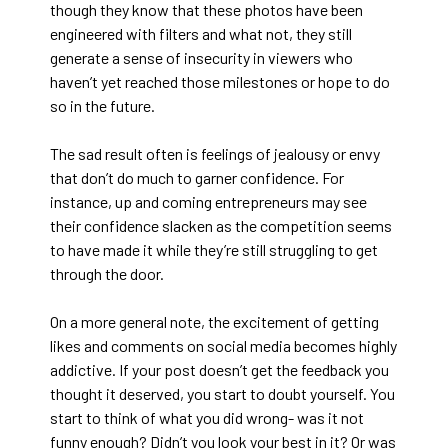
though they know that these photos have been
engineered with filters and what not, they still
generate a sense of insecurity in viewers who
haven’t yet reached those milestones or hope to do
so in the future.
The sad result often is feelings of jealousy or envy
that don’t do much to garner confidence. For
instance, up and coming entrepreneurs may see
their confidence slacken as the competition seems
to have made it while they’re still struggling to get
through the door.
On a more general note, the excitement of getting
likes and comments on social media becomes highly
addictive. If your post doesn’t get the feedback you
thought it deserved, you start to doubt yourself. You
start to think of what you did wrong- was it not
funny enough? Didn’t you look your best in it? Or was