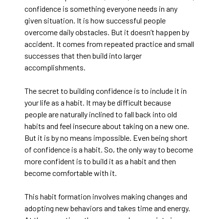
confidence is something everyone needs in any
given situation. It is how successful people
overcome daily obstacles. But it doesn’t happen by
accident. It comes from repeated practice and small
successes that then build into larger
accomplishments.
The secret to building confidence is to include it in
your life as a habit. It may be difficult because
people are naturally inclined to fall back into old
habits and feel insecure about taking on a new one.
But it is by no means impossible. Even being short
of confidence is a habit. So, the only way to become
more confident is to build it as a habit and then
become comfortable with it.
This habit formation involves making changes and
adopting new behaviors and takes time and energy.