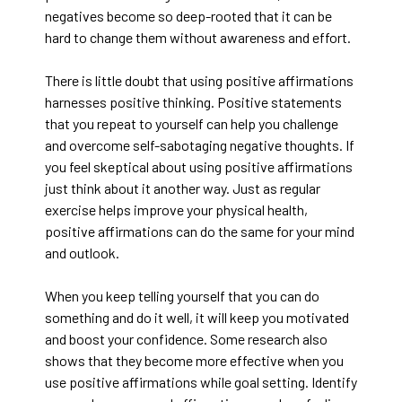
negatives become so deep-rooted that it can be
hard to change them without awareness and effort.
There is little doubt that using positive affirmations
harnesses positive thinking. Positive statements
that you repeat to yourself can help you challenge
and overcome self-sabotaging negative thoughts. If
you feel skeptical about using positive affirmations
just think about it another way. Just as regular
exercise helps improve your physical health,
positive affirmations can do the same for your mind
and outlook.
When you keep telling yourself that you can do
something and do it well, it will keep you motivated
and boost your confidence. Some research also
shows that they become more effective when you
use positive affirmations while goal setting. Identify