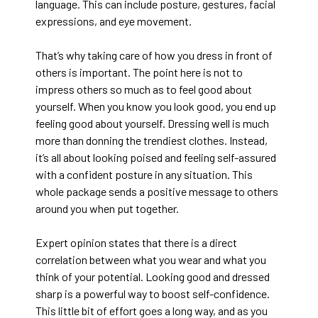
language. This can include posture, gestures, facial
expressions, and eye movement.
That’s why taking care of how you dress in front of
others is important. The point here is not to
impress others so much as to feel good about
yourself. When you know you look good, you end up
feeling good about yourself. Dressing well is much
more than donning the trendiest clothes. Instead,
it’s all about looking poised and feeling self-assured
with a confident posture in any situation. This
whole package sends a positive message to others
around you when put together.
Expert opinion states that there is a direct
correlation between what you wear and what you
think of your potential. Looking good and dressed
sharp is a powerful way to boost self-confidence.
This little bit of effort goes a long way, and as you