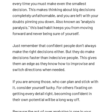
every time you must make even the smallest
decision. This makes thinking about big decisions
completely unfathomable, and you are left with your
doubts pinning you down. Also known as “analysis
paralysis,” this bad habit keeps you from moving
forward and never being sure of yourself.
Just remember that confident people don’t always
make the right decisions either. But they do make
decisions faster than indecisive people. This gives
them an edge as they know how to improvise and
switch directions when needed.
If you are among those, who can plan and stick with
it, consider yourself lucky. For others fixating on
getting every detail right, becoming confident in
their own potential will be a long way off.
Because the act of over analyzing is one in your