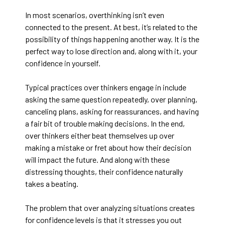
In most scenarios, overthinking isn’t even
connected to the present. At best, it’s related to the
possibility of things happening another way. It is the
perfect way to lose direction and, along with it, your
confidence in yourself.
Typical practices over thinkers engage in include
asking the same question repeatedly, over planning,
canceling plans, asking for reassurances, and having
a fair bit of trouble making decisions. In the end,
over thinkers either beat themselves up over
making a mistake or fret about how their decision
will impact the future. And along with these
distressing thoughts, their confidence naturally
takes a beating.
The problem that over analyzing situations creates
for confidence levels is that it stresses you out