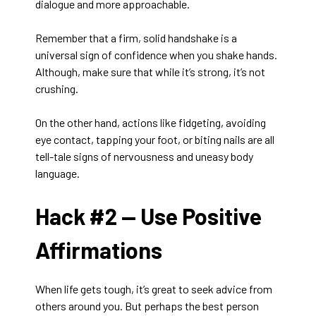
dialogue and more approachable.
Remember that a firm, solid handshake is a
universal sign of confidence when you shake hands.
Although, make sure that while it’s strong, it’s not
crushing.
On the other hand, actions like fidgeting, avoiding
eye contact, tapping your foot, or biting nails are all
tell-tale signs of nervousness and uneasy body
language.
Hack #2 —
Use Positive
Affirmations
When life gets tough, it’s great to seek advice from
others around you. But perhaps the best person