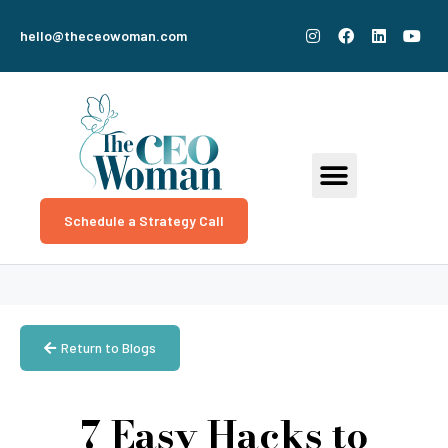
hello@theceowoman.com
Schedule a Strategy Call
Return to Blogs
7 Easy Hacks to