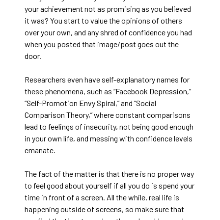
your achievement not as promising as you believed
it was? You start to value the opinions of others
over your own, and any shred of confidence you had
when you posted that image/post goes out the
door.
Researchers even have self-explanatory names for
these phenomena, such as “Facebook Depression,”
“Self-Promotion Envy Spiral,” and “Social
Comparison Theory,” where constant comparisons
lead to feelings of insecurity, not being good enough
in your own life, and messing with confidence levels
emanate.
The fact of the matter is that there is no proper way
to feel good about yourself if all you do is spend your
time in front of a screen. All the while, real life is
happening outside of screens, so make sure that