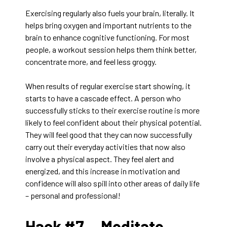
Exercising regularly also fuels your brain, literally. It
helps bring oxygen and important nutrients to the
brain to enhance cognitive functioning. For most
people, a workout session helps them think better,
concentrate more, and feel less groggy.
When results of regular exercise start showing, it
starts to have a cascade effect. A person who
successfully sticks to their exercise routine is more
likely to feel confident about their physical potential.
They will feel good that they can now successfully
carry out their everyday activities that now also
involve a physical aspect. They feel alert and
energized, and this increase in motivation and
confidence will also spill into other areas of daily life
– personal and professional!
Hack #7 —
Meditate