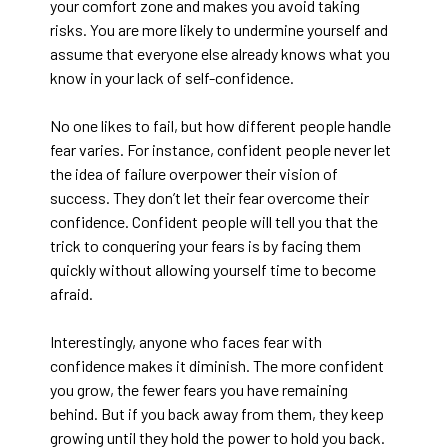
your comfort zone and makes you avoid taking
risks. You are more likely to undermine yourself and
assume that everyone else already knows what you
know in your lack of self-confidence.
No one likes to fail, but how different people handle
fear varies. For instance, confident people never let
the idea of failure overpower their vision of
success. They don’t let their fear overcome their
confidence. Confident people will tell you that the
trick to conquering your fears is by facing them
quickly without allowing yourself time to become
afraid.
Interestingly, anyone who faces fear with
confidence makes it diminish. The more confident
you grow, the fewer fears you have remaining
behind. But if you back away from them, they keep
growing until they hold the power to hold you back.