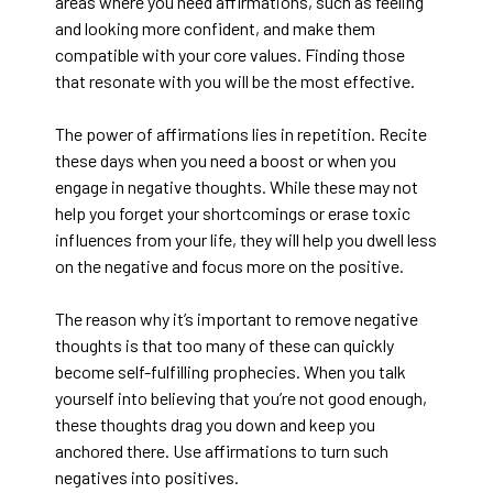
areas where you need affirmations, such as feeling
and looking more confident, and make them
compatible with your core values. Finding those
that resonate with you will be the most effective.
The power of affirmations lies in repetition. Recite
these days when you need a boost or when you
engage in negative thoughts. While these may not
help you forget your shortcomings or erase toxic
influences from your life, they will help you dwell less
on the negative and focus more on the positive.
The reason why it’s important to remove negative
thoughts is that too many of these can quickly
become self-fulfilling prophecies. When you talk
yourself into believing that you’re not good enough,
these thoughts drag you down and keep you
anchored there. Use affirmations to turn such
negatives into positives.